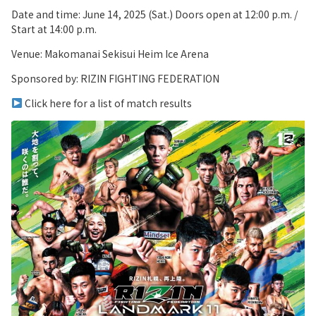
Date and time: June 14, 2025 (Sat.) Doors open at 12:00 p.m. /
Start at 14:00 p.m.
Venue: Makomanai Sekisui Heim Ice Arena
Sponsored by: RIZIN FIGHTING FEDERATION
Click here for a list of match results