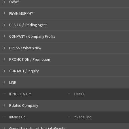
OWAY
KEVIN.MURPHY
DEALER / Trading Agent
COMPANY / Company Profile
PRESS / What's New
PROMOTION / Promotion
CONTACT / Inquiry
LINK
IFING BEAUTY
TOKIO.
Related Company
Intense Co.
Invade, Inc.
Group Recruitment Special Website