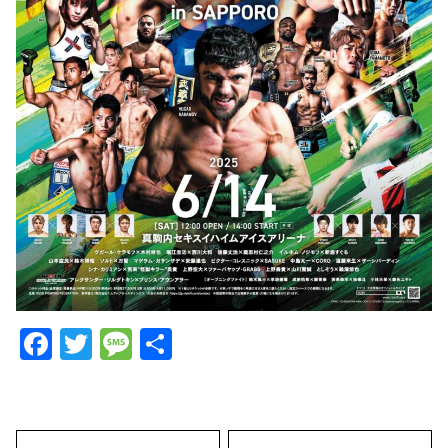
Facebook
Twitter
Message
Share