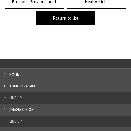
Previous Previous post.
Next Article.
Return to list
HOME
TOKIO INKARAMI
LINE UP
AMASIA COLOR
LINE UP