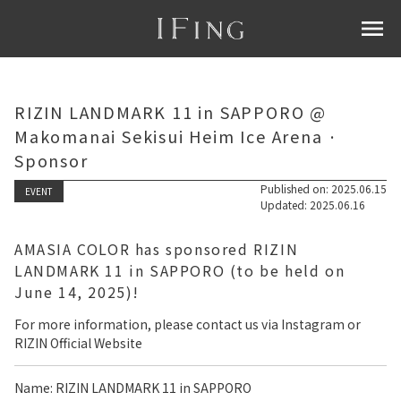
menu
RIZIN LANDMARK 11 in SAPPORO @
Makomanai Sekisui Heim Ice Arena ·
Sponsor
Published on: 2025.06.15
EVENT
Updated: 2025.06.16
AMASIA COLOR has sponsored RIZIN
LANDMARK 11 in SAPPORO (to be held on
June 14, 2025)!
For more information, please contact us via Instagram or
RIZIN Official Website
Name: RIZIN LANDMARK 11 in SAPPORO