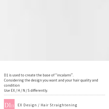
D1 is used to create the base of “incalami”.
Considering the design you want and your hair quality and
condition
Use EX / H / N / S differently.
EX Design / Hair Straightening