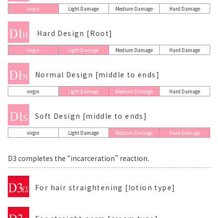
virgin
Light Damage
Medium Damage
Hard Damage
Hard Design [Root]
virgin
Light Damage
Medium Damage
Hard Damage
Normal Design [middle to ends]
virgin
Light Damage
Medium Damage
Hard Damage
Soft Design [middle to ends]
virgin
Light Damage
Medium Damage
Hard Damage
D3 completes the “incarceration” reaction.
For hair straightening [lotion type]