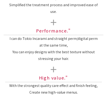
Simplified the treatment process and improved ease of
use.
Performance."
I can do Tokio Incarami and straight perm/digital perm
at the same time,
You can enjoy designs with the best texture without
stressing your hair.
High value."
With the strongest quality care effect and finish feeling,
Create new high-value menus.