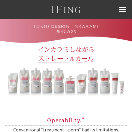
menu
Operability."
Conventional "treatment + perm" had its limitations.