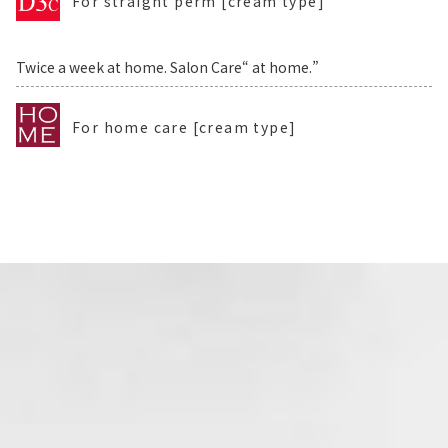
For straight perm [cream type]
Twice a week at home. Salon Care“ at home.”
For home care [cream type]