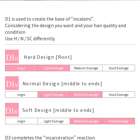
D1 is used to create the base of “incalami”.
Considering the design you want and your hair quality and
condition
Use H / N / SC differently.
Hard Design [Root]
virgin
Light Damage
Medium Damage
Hard Damage
Normal Design [middle to ends]
virgin
Light Damage
Medium Damage
Hard Damage
Soft Design [middle to ends]
virgin
Light Damage
Medium Damage
Hard Damage
D3 completes the “incarceration” reaction.