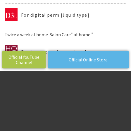
For digital perm [liquid type]
Twice a week at home. Salon Care“ at home.”
For home care [cream type]
Official YouTube
Official Online Store
Channel