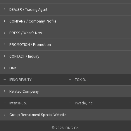
DEALER / Trading Agent
COMPANY / Company Profile
PRESS / What's New
PROMOTION / Promotion
CONTACT / Inquiry
LINK
IFING BEAUTY
TOKIO.
Related Company
Intense Co.
Invade, Inc.
Group Recruitment Special Website
© 2026 IFING Co.