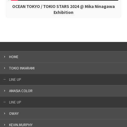
OCEAN TOKYO / TOKIO STARS 2024 @ Mika Ninagawa
Exhibition
HOME
TOKIO INKARAMI
LINE UP
AMASIA COLOR
LINE UP
OWAY
KEVIN.MURPHY