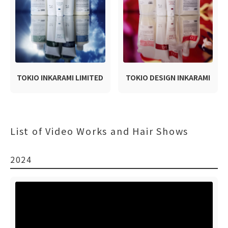
TOKIO INKARAMI LIMITED
TOKIO DESIGN INKARAMI
List of Video Works and Hair Shows
2024