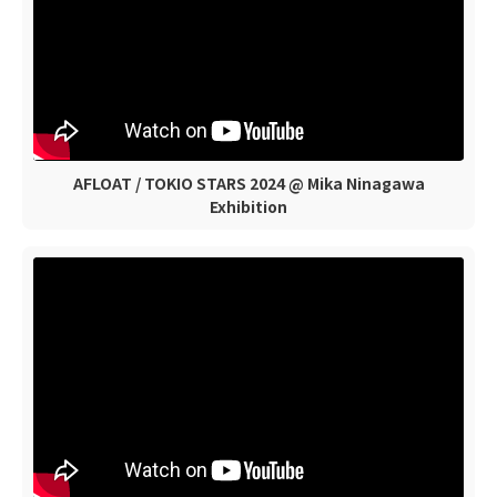
AFLOAT / TOKIO STARS 2024 @ Mika Ninagawa
Exhibition