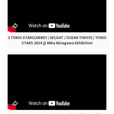
3 TOKIO STARS(ABBEY / AFLOAT / OCEAN TOKYO) / TOKIO
STARS 2024 @ Mika Ninagawa Exhibition