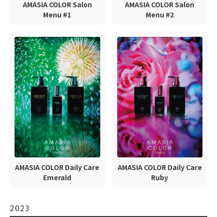
AMASIA COLOR Salon
AMASIA COLOR Salon
Menu #1
Menu #2
AMASIA COLOR Daily Care
AMASIA COLOR Daily Care
Emerald
Ruby
2023