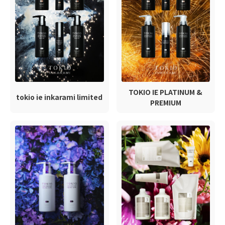
TOKIO IE PLATINUM &
tokio ie inkarami limited
PREMIUM