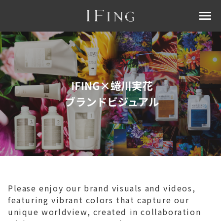
menu
Please enjoy our brand visuals and videos,
featuring vibrant colors that capture our
unique worldview, created in collaboration