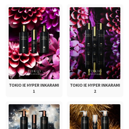
TOKIO IE HYPER INKARAMI
TOKIO IE HYPER INKARAMI
1
2