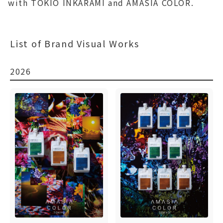
with TOKIO INKARAMI and AMASIA COLOR.
List of Brand Visual Works
2026