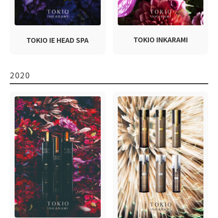
TOKIO INKARAMI
TOKIO IE HEAD SPA
2020