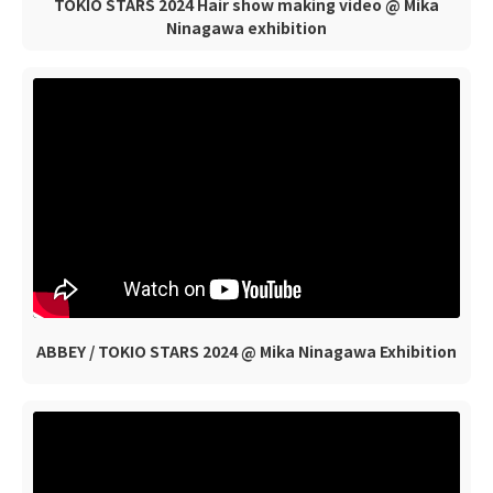
TOKIO STARS 2024 Hair show making video @ Mika
Ninagawa exhibition
ABBEY / TOKIO STARS 2024 @ Mika Ninagawa Exhibition